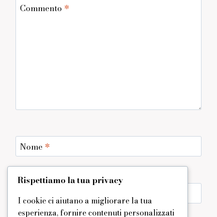
Commento
*
Nome
*
Rispettiamo la tua privacy
Email
*
I cookie ci aiutano a migliorare la tua
esperienza, fornire contenuti personalizzati