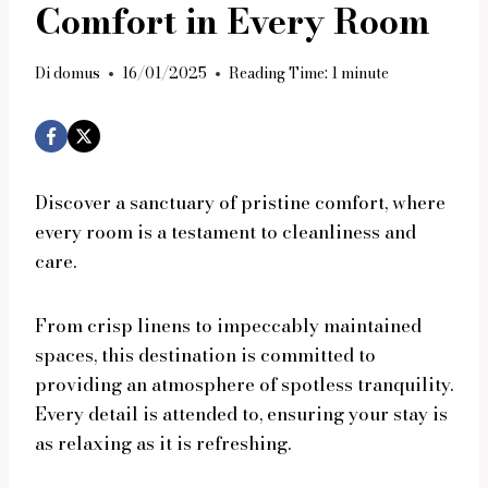
Comfort in Every Room
Di
domus
16/01/2025
Reading Time:
1
minute
Discover a sanctuary of pristine comfort, where
every room is a testament to cleanliness and
care.
From crisp linens to impeccably maintained
spaces, this destination is committed to
providing an atmosphere of spotless tranquility.
Every detail is attended to, ensuring your stay is
as relaxing as it is refreshing.