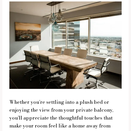
Whether you’re settling into a plush bed or
enjoying the view from your private balcony,
you’ll appreciate the thoughtful touches that
make your room feel like a home away from