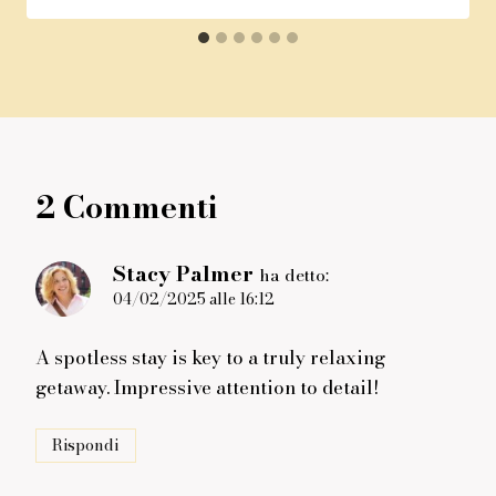
2 Commenti
Stacy Palmer
ha detto:
04/02/2025 alle 16:12
A spotless stay is key to a truly relaxing
getaway. Impressive attention to detail!
Rispondi