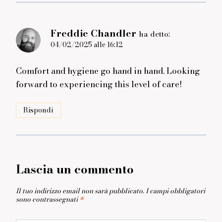
Freddie Chandler
ha detto:
04/02/2025 alle 16:12
Comfort and hygiene go hand in hand. Looking
forward to experiencing this level of care!
Rispondi
Lascia un commento
Il tuo indirizzo email non sarà pubblicato.
I campi obbligatori
sono contrassegnati
*