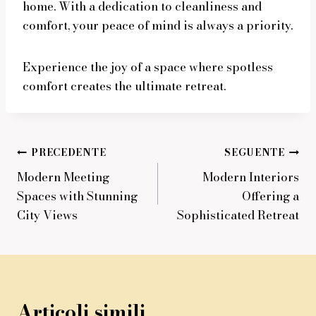
home. With a dedication to cleanliness and
comfort, your peace of mind is always a priority.
Experience the joy of a space where spotless
comfort creates the ultimate retreat.
Navigazione
PRECEDENTE
SEGUENTE
Modern Meeting
Modern Interiors
articoli
Spaces with Stunning
Offering a
City Views
Sophisticated Retreat
Articoli simili