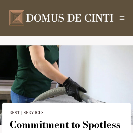
Salta
al
contenuto
REST
|
SERVICES
Commitment to Spotless