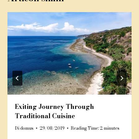
Exiting Journey Through
Traditional Cuisine
Di
domus
29/08/2019
Reading Time:
2
minutes