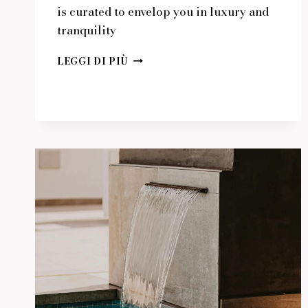
is curated to envelop you in luxury and
tranquility
ESCAPE
LEGGI DI PIÙ
TO
A
WORLD
OF
REFINED
RELAXATION