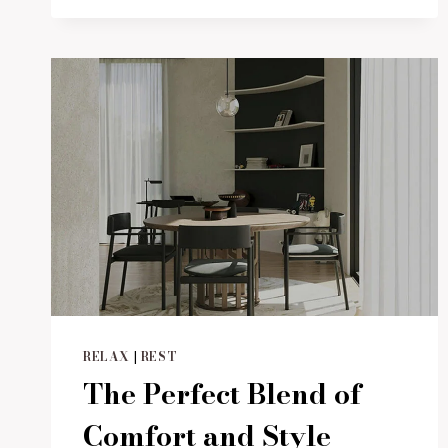
ELEGANCE
WITH
MODERN
WATER
FEATURES
RELAX
|
REST
The Perfect Blend of
Comfort and Style