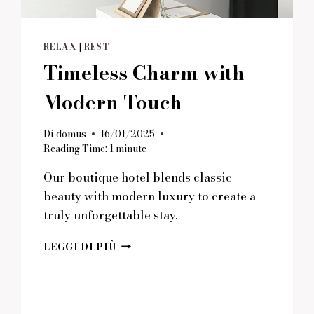
RELAX
|
REST
Timeless Charm with
Modern Touch
Di
domus
16/01/2025
Reading Time:
1
minute
Our boutique hotel blends classic
beauty with modern luxury to create a
truly unforgettable stay.
TIMELESS
LEGGI DI PIÙ
CHARM
WITH
MODERN
TOUCH