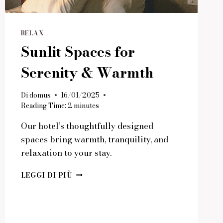
RELAX
Sunlit Spaces for
Serenity & Warmth
Di
domus
16/01/2025
Reading Time:
2
minutes
Our hotel’s thoughtfully designed
spaces bring warmth, tranquility, and
relaxation to your stay.
SUNLIT
LEGGI DI PIÙ
SPACES
FOR
SERENITY
&