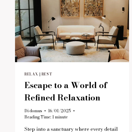
RELAX
|
REST
Escape to a World of
Refined Relaxation
Di
domus
16/01/2025
Reading Time:
1
minute
Step into a sanctuary where every detail