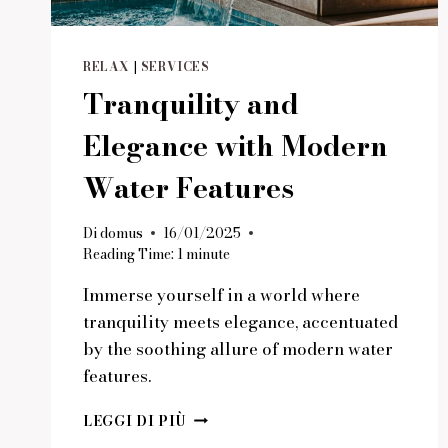
RELAX
|
SERVICES
Tranquility and
Elegance with Modern
Water Features
Di
domus
16/01/2025
Reading Time:
1
minute
Immerse yourself in a world where
tranquility meets elegance, accentuated
by the soothing allure of modern water
features.
TRANQUILITY
LEGGI DI PIÙ
AND