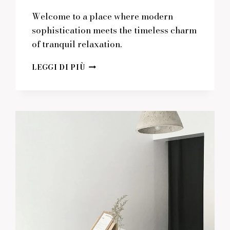
Welcome to a place where modern
sophistication meets the timeless charm
of tranquil relaxation.
WHERE
LEGGI DI PIÙ
MODERN
DESIGN
MEETS
TRANQUIL
RELAXATION