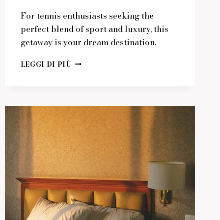
For tennis enthusiasts seeking the
perfect blend of sport and luxury, this
getaway is your dream destination.
PERFECT
LEGGI DI PIÙ
GETAWAY
FOR
TENNIS
ENTHUSIASTS
IN
STYLE