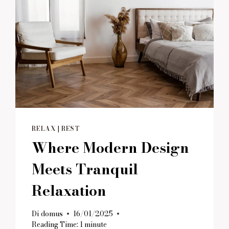
RELAX
|
REST
Where Modern Design
Meets Tranquil
Relaxation
Di
domus
16/01/2025
Reading Time:
1
minute