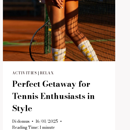
ACTIVITIES
|
RELAX
Perfect Getaway for
Tennis Enthusiasts in
Style
Di
domus
16/01/2025
Reading Time:
1
minute