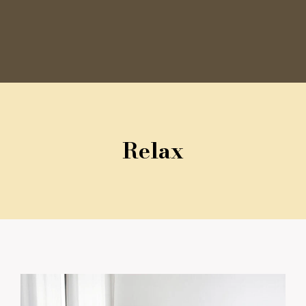
Relax