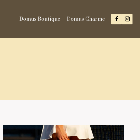
Domus Boutique
Domus Charme