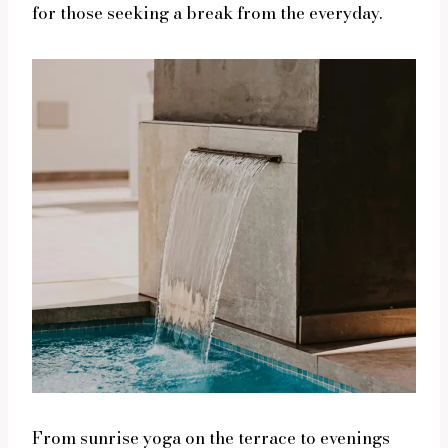
for those seeking a break from the everyday.
From sunrise yoga on the terrace to evenings