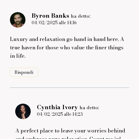
Byron Banks
ha detto:
04/02/2025 alle 14:16
Luxury and relaxation go hand in hand here. A
true haven for those who value the finer things
in life.
Rispondi
Cynthia Ivory
ha detto:
04/02/2025 alle 14:23
A perfect place to leave your worries behind