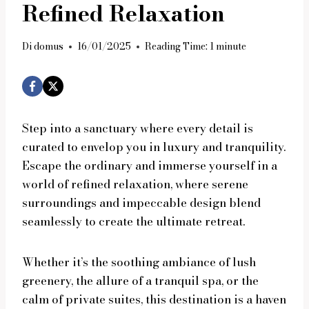
Refined Relaxation
Di
domus
16/01/2025
Reading Time:
1
minute
Step into a sanctuary where every detail is
curated to envelop you in luxury and tranquility.
Escape the ordinary and immerse yourself in a
world of refined relaxation, where serene
surroundings and impeccable design blend
seamlessly to create the ultimate retreat.
Whether it’s the soothing ambiance of lush
greenery, the allure of a tranquil spa, or the
calm of private suites, this destination is a haven