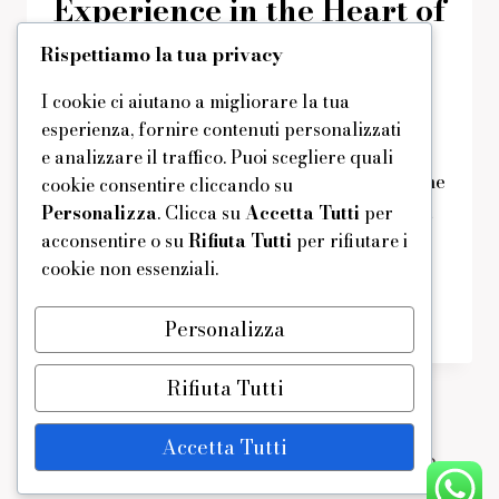
Experience in the Heart of
Hospitality
Rispettiamo la tua privacy
I cookie ci aiutano a migliorare la tua
Di
domus
16/01/2025
Reading Time:
1
minute
esperienza, fornire contenuti personalizzati
Dine in elegance at a venue where
e analizzare il traffico. Puoi scegliere quali
hospitality meets culinary artistry. From the
cookie consentire cliccando su
moment you arrive, you’re welcomed into a
Personalizza
. Clicca su
Accetta Tutti
per
acconsentire o su
Rifiuta Tutti
per rifiutare i
world of refined service and exceptional
cookie non essenziali.
cuisine.
ELEGANT
LEGGI DI PIÙ
Personalizza
DINING
EXPERIENCE
Rifiuta Tutti
IN
THE
HEART
Accetta Tutti
OF
© 2026 - Tema WordPress di
Kadence WP
HOSPITALITY