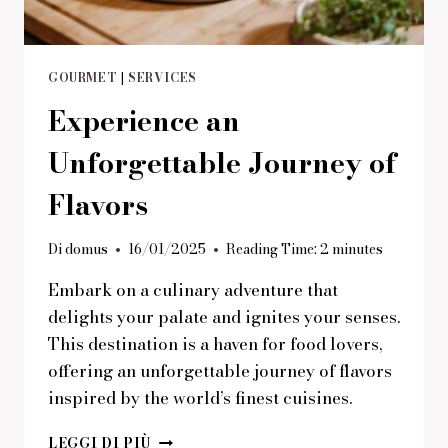
GOURMET
|
SERVICES
Experience an
Unforgettable Journey of
Flavors
Di
domus
16/01/2025
Reading Time:
2
minutes
Embark on a culinary adventure that
delights your palate and ignites your senses.
This destination is a haven for food lovers,
offering an unforgettable journey of flavors
inspired by the world’s finest cuisines.
EXPERIENCE
LEGGI DI PIÙ