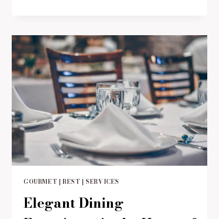
AN
UNFORGETTABLE
JOURNEY
OF
FLAVORS
GOURMET
|
REST
|
SERVICES
Elegant Dining