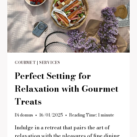
GOURMET
|
SERVICES
Perfect Setting for
Relaxation with Gourmet
Treats
Di
domus
16/01/2025
Reading Time:
1
minute
Indulge in a retreat that pairs the art of
relaxation with the pleasures of fine dining.