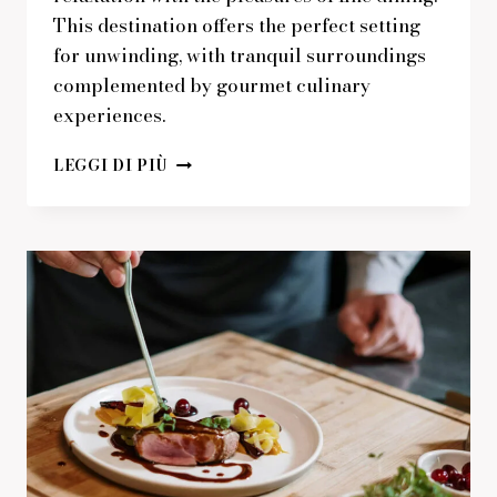
This destination offers the perfect setting
for unwinding, with tranquil surroundings
complemented by gourmet culinary
experiences.
PERFECT
LEGGI DI PIÙ
SETTING
FOR
RELAXATION
WITH
GOURMET
TREATS