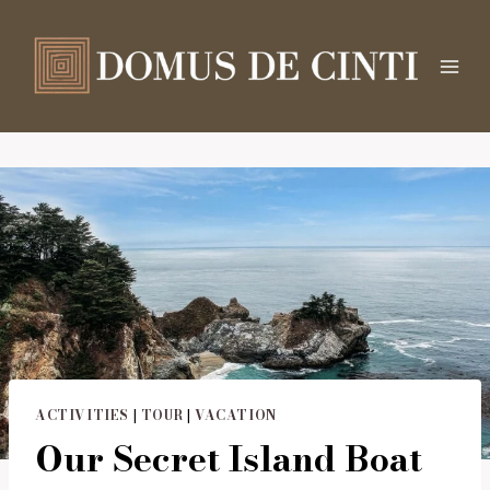
Salta
al
contenuto
ACTIVITIES
|
TOUR
|
VACATION
Our Secret Island Boat