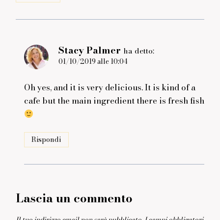
Stacy Palmer
ha detto:
01/10/2019 alle 10:04
Oh yes, and it is very delicious. It is kind of a
cafe but the main ingredient there is fresh fish
Rispondi
Lascia un commento
Il tuo indirizzo email non sarà pubblicato.
I campi obbligatori