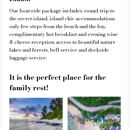
Our boat ride package includes: round-trip to
the secret island, island chic accommodations
only few steps from the beach and the bay,
complimentary hot breakfast and evening wine
& cheese reception, access to beautiful nature
lakes and forests, bell service and dockside
luggage service.
It is the perfect place for the
family rest!