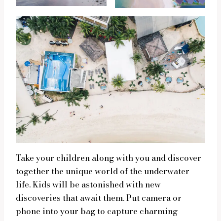
Take your children along with you and discover
together the unique world of the underwater
life. Kids will be astonished with new
discoveries that await them. Put camera or
phone into your bag to capture charming