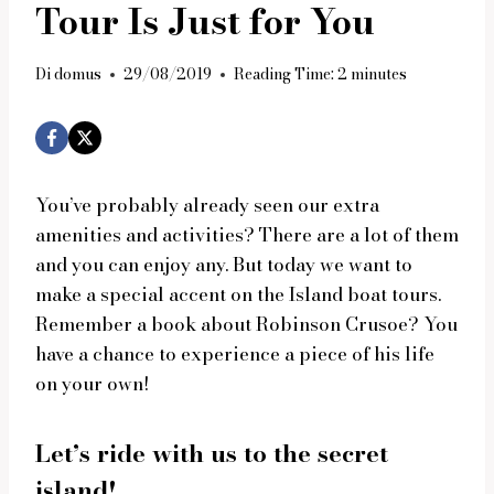
Tour Is Just for You
Di
domus
29/08/2019
Reading Time:
2
minutes
You’ve probably already seen our extra
amenities and activities? There are a lot of them
and you can enjoy any. But today we want to
make a special accent on the Island boat tours.
Remember a book about Robinson Crusoe? You
have a chance to experience a piece of his life
on your own!
Let’s ride with us to the secret
island!