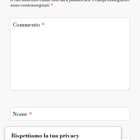
sono contrassegnati
*
Commento
*
Nome
*
Rispettiamo la tua privacy