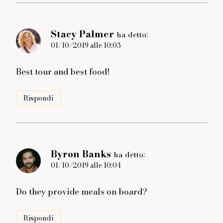
Stacy Palmer
ha detto:
01/10/2019 alle 10:03
Best tour and best food!
Rispondi
Byron Banks
ha detto:
01/10/2019 alle 10:04
Do they provide meals on board?
Rispondi