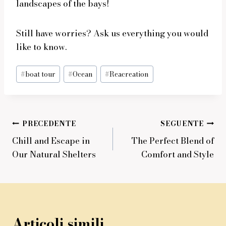
landscapes of the bays!
Still have worries? Ask us everything you would
like to know.
Tag
#
boat tour
#
Ocean
#
Reacreation
articolo:
Navigazione
PRECEDENTE
SEGUENTE
Chill and Escape in
The Perfect Blend of
articoli
Our Natural Shelters
Comfort and Style
Articoli simili