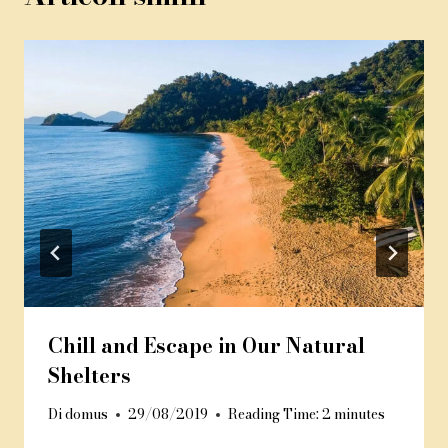
Chill and Escape in Our Natural
Shelters
Di
domus
29/08/2019
Reading Time:
2
minutes