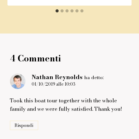
4 Commenti
Nathan Reynolds
ha detto:
01/10/2019 alle 10:03
Took this boat tour together with the whole
family and we were fully satisfied. Thank you!
Rispondi