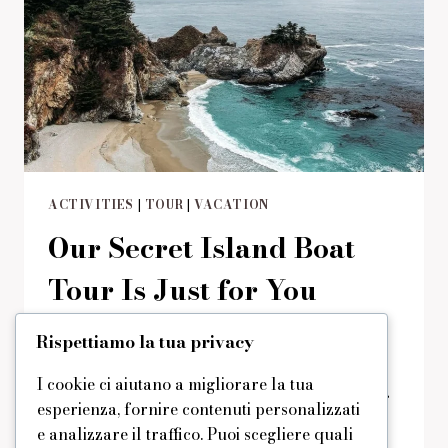
ACTIVITIES
|
TOUR
|
VACATION
Our Secret Island Boat
Tour Is Just for You
Di
domus
29/08/2019
Reading Time:
2
minutes
Rispettiamo la tua privacy
You’ve probably already seen our extra
I cookie ci aiutano a migliorare la tua
amenities and activities? There are a lot of
esperienza, fornire contenuti personalizzati
them and you can enjoy any. But today we
e analizzare il traffico. Puoi scegliere quali