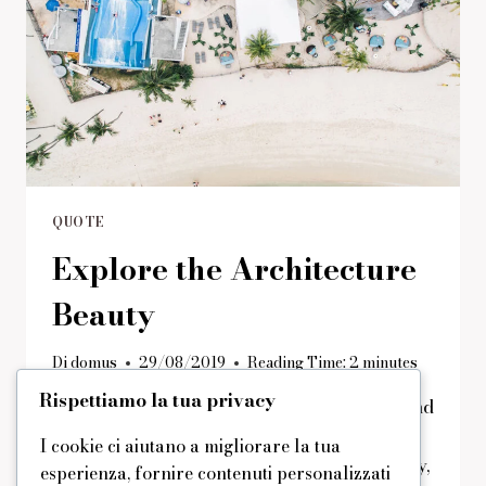
QUOTE
Explore the Architecture
Beauty
Di
domus
29/08/2019
Reading Time:
2
minutes
Rispettiamo la tua privacy
Many people find shadows kind of scary, and
they are a metaphor for the things that
I cookie ci aiutano a migliorare la tua
would bother you if you saw them regularly,
esperienza, fornire contenuti personalizzati