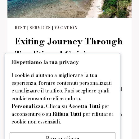
REST
|
SERVICES
|
VACATION
Exiting Journey Through
Traditional Cuisine
Rispettiamo la tua privacy
Di
domus
29/08/2019
Reading Time:
2
minutes
I cookie ci aiutano a migliorare la tua
Get a ‘native cuisine’ package at the
esperienza, fornire contenuti personalizzati
discounted price and savor tasty traditional
e analizzare il traffico. Puoi scegliere quali
Mediterranean cuisine at any time of the
cookie consentire cliccando su
day. Your lunch, dinner and breakfast will
Personalizza
. Clicca su
Accetta Tutti
per
acconsentire o su
Rifiuta Tutti
per rifiutare i
be complemented by wonderful views from
cookie non essenziali.
the chick restaurant at our hotel.
EXITING
LEGGI DI PIÙ
Personalizza