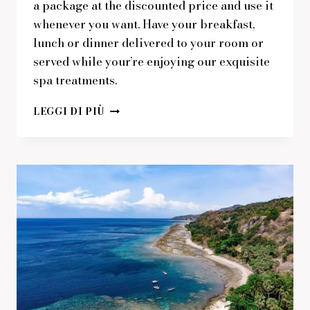
a package at the discounted price and use it
whenever you want. Have your breakfast,
lunch or dinner delivered to your room or
served while your’re enjoying our exquisite
spa treatments.
GET
LEGGI DI PIÙ
A
FRESH
SPA
AND
MEAL
PACKAGE