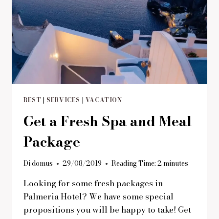
REST
|
SERVICES
|
VACATION
Get a Fresh Spa and Meal
Package
Di
domus
29/08/2019
Reading Time:
2
minutes
Looking for some fresh packages in
Palmeria Hotel? We have some special
propositions you will be happy to take! Get